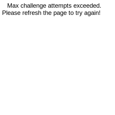
Max challenge attempts exceeded.
Please refresh the page to try again!