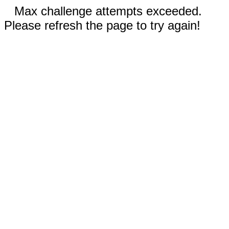
Max challenge attempts exceeded.
Please refresh the page to try again!