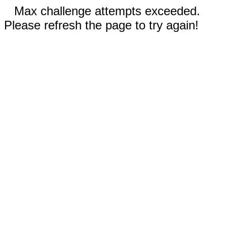
Max challenge attempts exceeded.
Please refresh the page to try again!