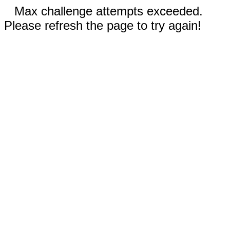
Max challenge attempts exceeded.
Please refresh the page to try again!