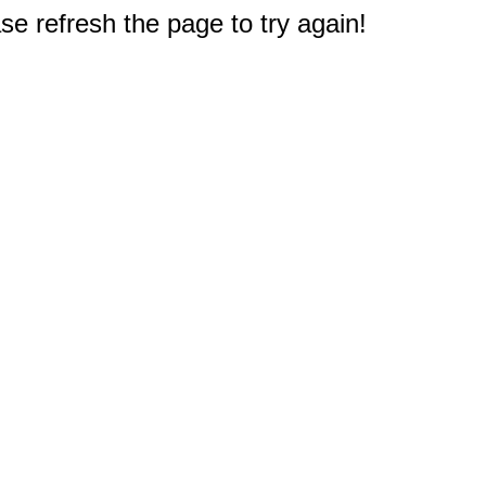
e refresh the page to try again!