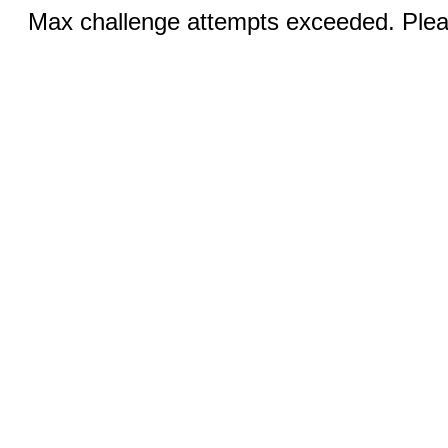
Max challenge attempts exceeded. Pleas