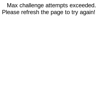
Max challenge attempts exceeded.
Please refresh the page to try again!