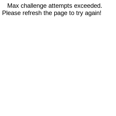
Max challenge attempts exceeded.
Please refresh the page to try again!