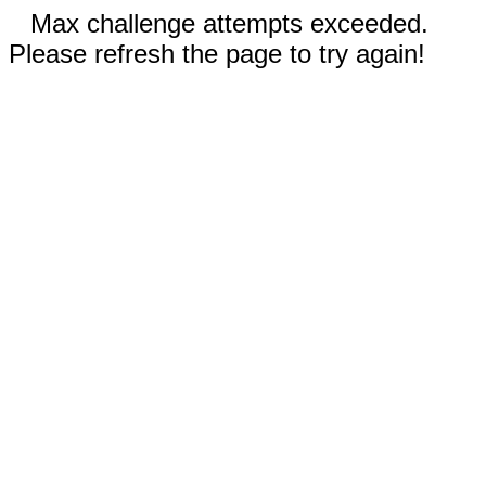
Max challenge attempts exceeded.
Please refresh the page to try again!