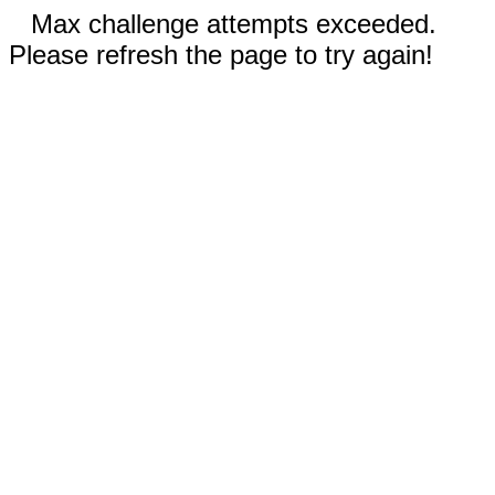
Max challenge attempts exceeded.
Please refresh the page to try again!